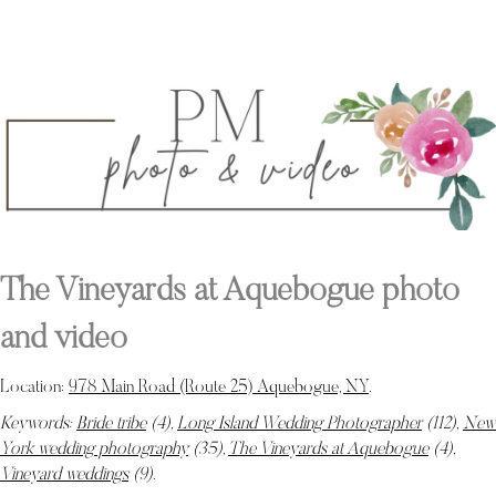
The Vineyards at Aquebogue photo
and video
Location:
978 Main Road (Route 25) Aquebogue, NY
.
Keywords:
Bride tribe
(4),
Long Island Wedding Photographer
(112),
New
York wedding photography
(35),
The Vineyards at Aquebogue
(4),
Vineyard weddings
(9)
.