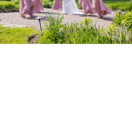
PM Photo & Video