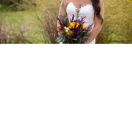
PM Photo & Video