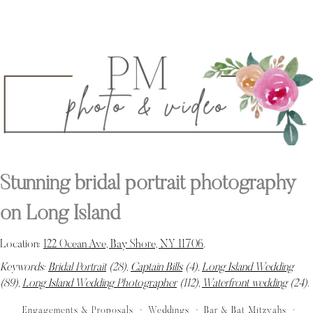
Stunning bridal portrait photography
on Long Island
Location:
122 Ocean Ave, Bay Shore, NY 11706
.
Keywords:
Bridal Portrait
(28),
Captain Bills
(4),
Long Island Wedding
(89),
Long Island Wedding Photographer
(112),
Waterfront wedding
(24)
.
Engagements & Proposals
Weddings
Bar & Bat Mitzvahs