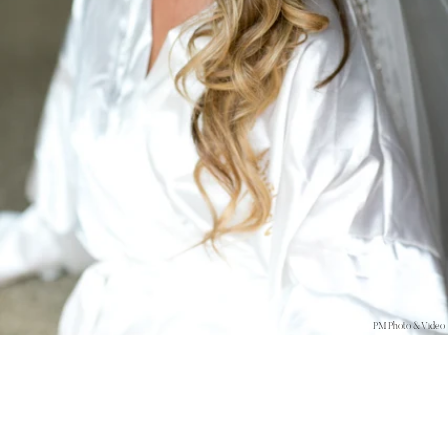
PM Photo & Video