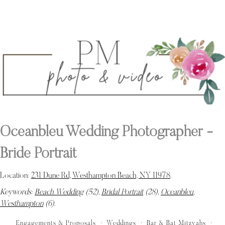
Oceanbleu Wedding Photographer -
Bride Portrait
Location:
231 Dune Rd, Westhampton Beach, NY 11978
.
Keywords:
Beach Wedding
(52),
Bridal Portrait
(28),
Oceanbleu
,
Westhampton
(6)
.
Engagements & Proposals
Weddings
Bar & Bat Mitzvahs