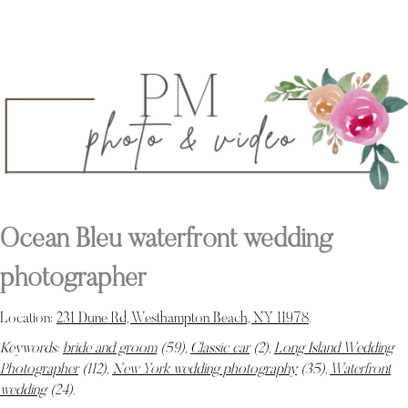
Ocean Bleu waterfront wedding
photographer
Location:
231 Dune Rd, Westhampton Beach, NY 11978
.
Keywords:
bride and groom
(59),
Classic car
(2),
Long Island Wedding
Photographer
(112),
New York wedding photography
(35),
Waterfront
wedding
(24)
.