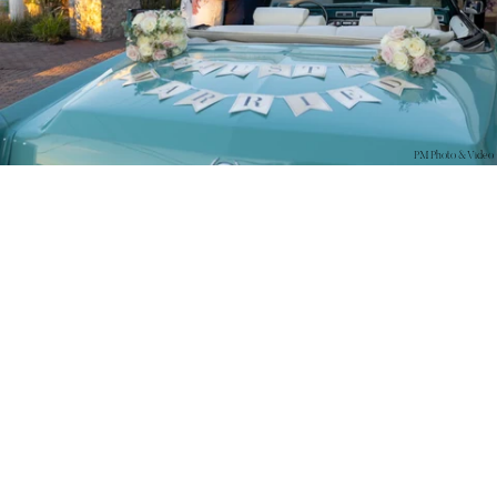
PM Photo & Video