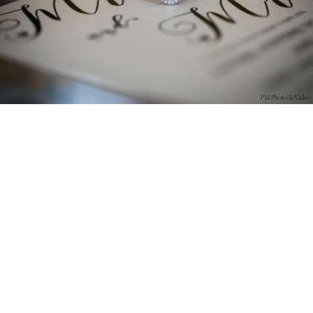
PM Photo & Video