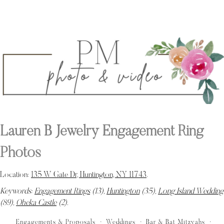
Lauren B Jewelry Engagement Ring
Photos
Location:
135 W Gate Dr, Huntington, NY 11743
.
Keywords:
Engagement Rings
(13),
Huntington
(35),
Long Island Wedding
(89),
Oheka Castle
(2)
.
Engagements & Proposals
Weddings
Bar & Bat Mitzvahs