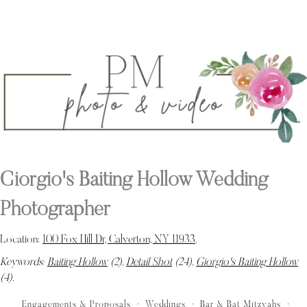
Giorgio's Baiting Hollow Wedding
Photographer
Location:
100 Fox Hill Dr, Calverton, NY 11933
.
Keywords:
Baiting Hollow
(2),
Detail Shot
(24),
Giorgio's Baiting Hollow
(4)
.
Engagements & Proposals
Weddings
Bar & Bat Mitzvahs