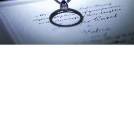
PM Photo & Video