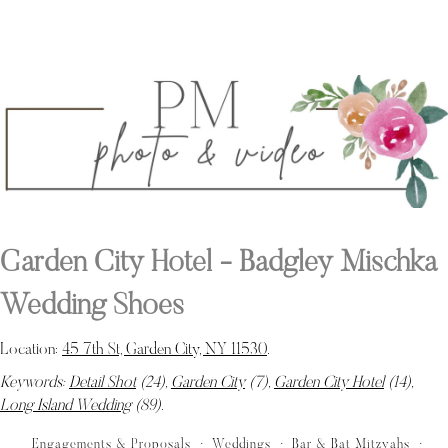
Garden City Hotel - Badgley Mischka
Wedding Shoes
Location:
45 7th St, Garden City, NY 11530
.
Keywords:
Detail Shot
(24),
Garden City
(7),
Garden City Hotel
(14),
Long Island Wedding
(89)
.
Engagements & Proposals
Weddings
Bar & Bat Mitzvahs