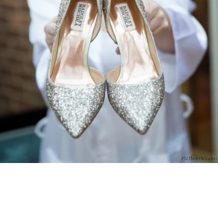
PM Photo & Video