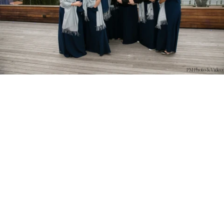
PM Photo & Video