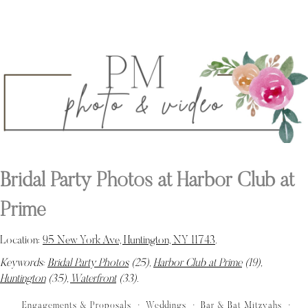
Bridal Party Photos at Harbor Club at
Prime
Location:
95 New York Ave, Huntington, NY 11743
.
Keywords:
Bridal Party Photos
(25),
Harbor Club at Prime
(19),
Huntington
(35),
Waterfront
(33)
.
Engagements & Proposals
Weddings
Bar & Bat Mitzvahs