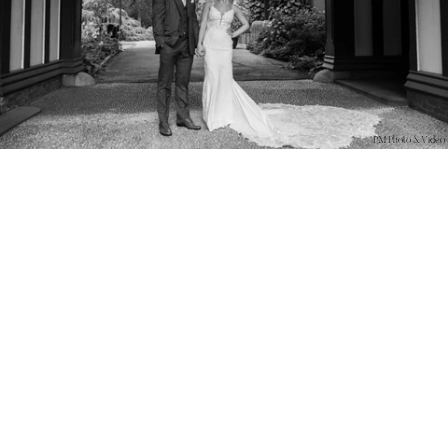
PM Photo & Video