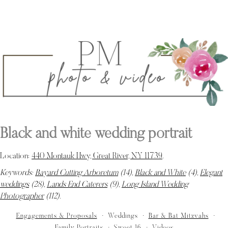
Black and white wedding portrait
Location:
440 Montauk Hwy, Great River, NY 11739
.
Keywords:
Bayard Cutting Arboretum
(14),
Black and White
(4),
Elegant
weddings
(28),
Lands End Caterers
(9),
Long Island Wedding
Photographer
(112)
.
Engagements & Proposals
Weddings
Bar & Bat Mitzvahs
Family Portraits
Sweet 16
Videos