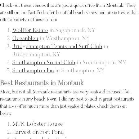
Check out these venues that are just a quick drive from Montauk! They
are still on the East End, offer beautiful beach views, and are in towns that
offer a variety of things to do:
Wolffer Estate
in Sagaponack, NY
Oceanbleu
in Westhampton, NY
Bridgehampton Tennis and Surf Club
in
Bridgehampton, NY
Southampton Social Club
in Southampton, NY
Southampton Inn
in Southampton, NY
Best Restaurants in Montauk
Most, but not all, Montauk restaurants are very seafood focused, like
restaurants in any beach town! I did my best to add in great restaurants
that also offer much more than just seafood plates, check them out
below:
MTK Lobster House
Harvest on Fort Pond