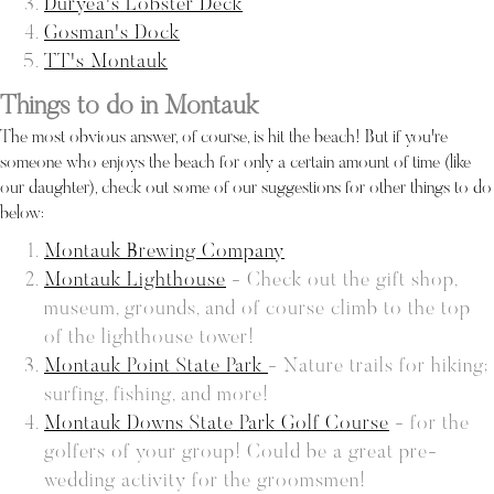
Duryea's Lobster Deck
Gosman's Dock
TT's Montauk
Things to do in Montauk
The most obvious answer, of course, is hit the beach! But if you're
someone who enjoys the beach for only a certain amount of time (like
our daughter), check out some of our suggestions for other things to do
below:
Montauk Brewing Company
Montauk Lighthouse
- Check out the gift shop,
museum, grounds, and of course climb to the top
of the lighthouse tower!
Montauk Point State Park
- Nature trails for hiking;
surfing, fishing, and more!
Montauk Downs State Park Golf Course
- for the
golfers of your group! Could be a great pre-
wedding activity for the groomsmen!