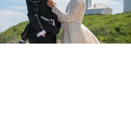
PM Photo & Video