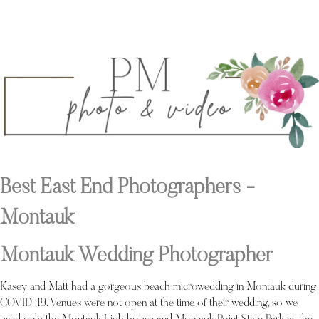
Best East End Photographers -
Montauk
Montauk Wedding Photographer
Kasey and Matt had a gorgeous beach microwedding in Montauk during
COVID-19. Venues were not open at the time of their wedding, so we