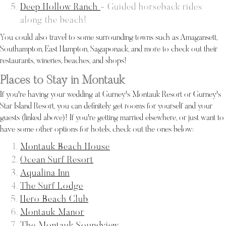
Deep Hollow Ranch
- Guided horseback rides
along the beach!
You could also travel to some surrounding towns such as Amagansett,
Southampton, East Hampton, Sagaponack, and more to check out their
restaurants, wineries, beaches, and shops!
Places to Stay in Montauk
If you're having your wedding at Gurney's Montauk Resort or Gurney's
Star Island Resort, you can definitely get rooms for yourself and your
guests (linked above)! If you're getting married elsewhere, or just want to
have some other options for hotels, check out the ones below:
Montauk Beach House
Ocean Surf Resort
Aqualina Inn
The Surf Lodge
Hero Beach Club
Montauk Manor