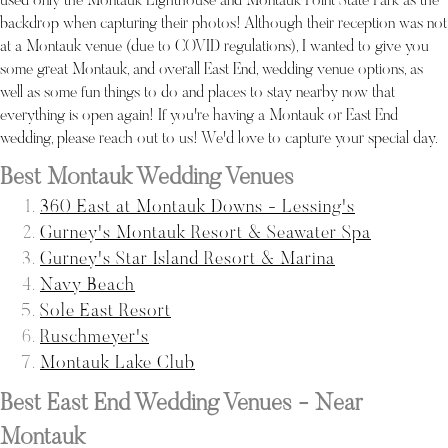
used only the Montauk Lighthouse and Montauk Point State Park as the
backdrop when capturing their photos! Although their reception was not
at a Montauk venue (due to COVID regulations), I wanted to give you
some great Montauk, and overall East End, wedding venue options, as
well as some fun things to do and places to stay nearby now that
everything is open again! If you're having a Montauk or East End
wedding, please reach out to us! We'd love to capture your special day.
Best Montauk Wedding Venues
360 East at Montauk Downs - Lessing's
Gurney's Montauk Resort & Seawater Spa
Gurney's Star Island Resort & Marina
Navy Beach
Sole East Resort
Ruschmeyer's
Montauk Lake Club
Best East End Wedding Venues - Near
Montauk