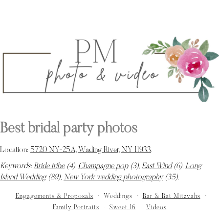
Best bridal party photos
Location:
5720 NY-25A, Wading River, NY 11933
.
Keywords:
Bride tribe
(4),
Champagne pop
(3),
East Wind
(6),
Long
Island Wedding
(89),
New York wedding photography
(35)
.
Engagements & Proposals
Weddings
Bar & Bat Mitzvahs
Family Portraits
Sweet 16
Videos