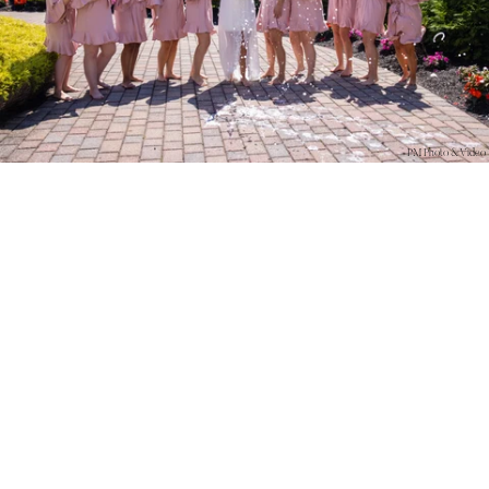
PM Photo & Video