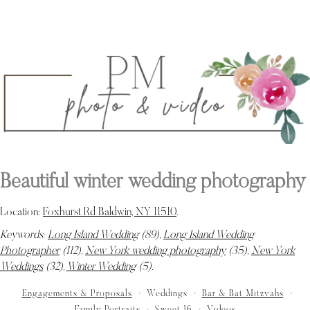
Beautiful winter wedding photography
Location:
Foxhurst Rd Baldwin, NY 11510
.
Keywords:
Long Island Wedding
(89),
Long Island Wedding
Photographer
(112),
New York wedding photography
(35),
New York
Weddings
(32),
Winter Wedding
(5)
.
Engagements & Proposals
Weddings
Bar & Bat Mitzvahs
Family Portraits
Sweet 16
Videos