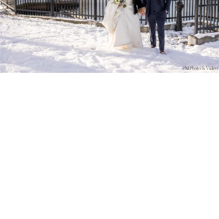
PM Photo & Video