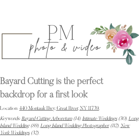
Bayard Cutting is the perfect
backdrop for a first look
Location:
440 Montauk Hwy, Great River, NY 11739
.
Keywords:
Bayard Cutting Arboretum
(14),
Intimate Weddings
(30),
Long
Island Wedding
(89),
Long Island Wedding Photographer
(112),
New
York Weddings
(32)
.