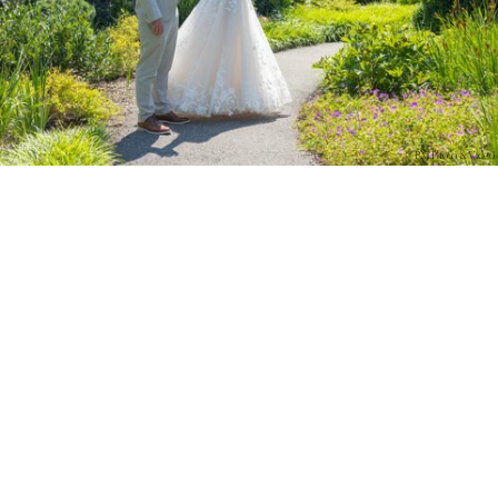
PM Photo & Video