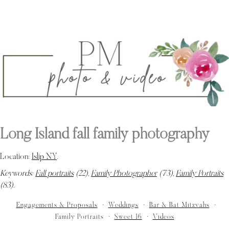
Long Island fall family photography
Location:
Islip NY
.
Keywords:
Fall portraits
(22),
Family Photographer
(73),
Family Portraits
(83)
.
Engagements & Proposals
Weddings
Bar & Bat Mitzvahs
Family Portraits
Sweet 16
Videos