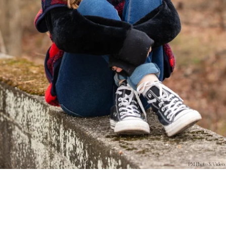
PM Photo & Video