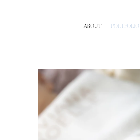
ABOUT
PORTFOLIO