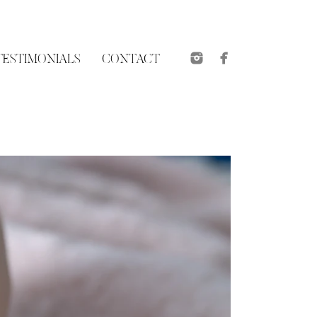
TESTIMONIALS
CONTACT