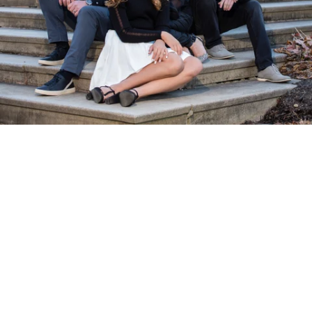
PM Photo & Video