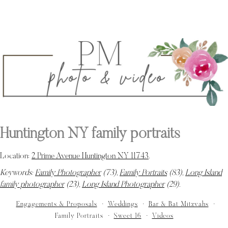
Huntington NY family portraits
Location:
2 Prime Avenue Huntington NY 11743
.
Keywords:
Family Photographer
(73),
Family Portraits
(83),
Long Island
family photographer
(23),
Long Island Photographer
(29)
.
Engagements & Proposals
Weddings
Bar & Bat Mitzvahs
Family Portraits
Sweet 16
Videos