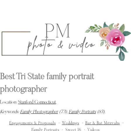
Best Tri State family portrait
photographer
Location:
Stanford Connecticut
.
Keywords:
Family Photographer
(73),
Family Portraits
(83)
.
Engagements & Proposals
Weddings
Bar & Bat Mitzvahs
Family Portraits
Sweet 16
Videos