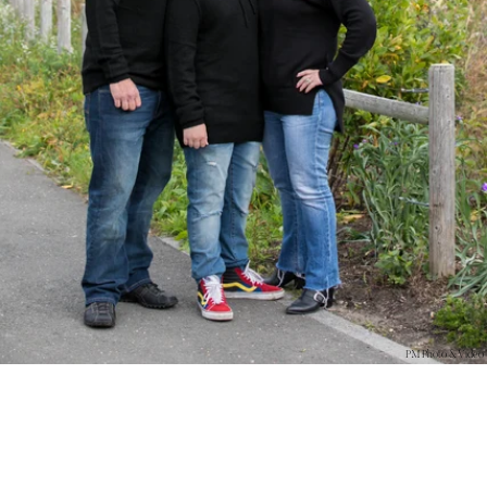
PM Photo & Video