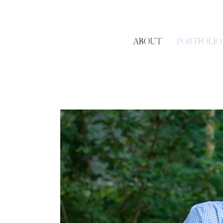
ABOUT
PORTFOLIO