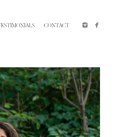
TESTIMONIALS
CONTACT