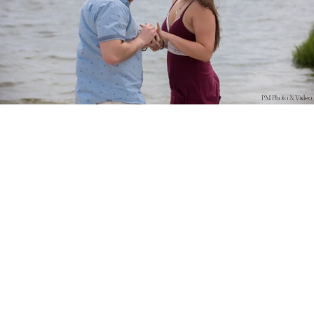
PM Photo & Video