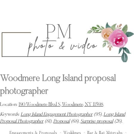
Woodmere Long Island proposal
photographer
Location:
190 Woodmere Blvd S, Woodmere, NY 11598
.
Keywords:
Long Island Engagement Photographer
(95),
Long Island
Proposal Photographer
(81),
Proposal
(68),
Surprise proposal
(26)
.
Engagements & Proposals
Weddings
Bar & Bat Mitzvahs