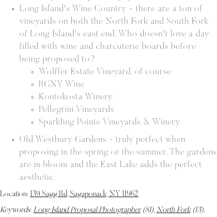
Long Island's Wine Country - there are a ton of
vineyards on both the North Fork and South Fork
of Long Island's east end. Who doesn't love a day
filled with wine and charcuterie boards before
being proposed to?
Wolffer Estate Vineyard, of course
RGNY Wine
Kontokosta Winery
Pellegrini Vineyards
Sparkling Pointe Vineyards & Winery
Old Westbury Gardens - truly perfect when
proposing in the spring or the summer. The gardens
are in bloom and the East Lake adds the perfect
aesthetic.
Location:
139 Sagg Rd, Sagaponack, NY 11962
.
Keywords:
Long Island Proposal Photographer
(81),
North Fork
(13),