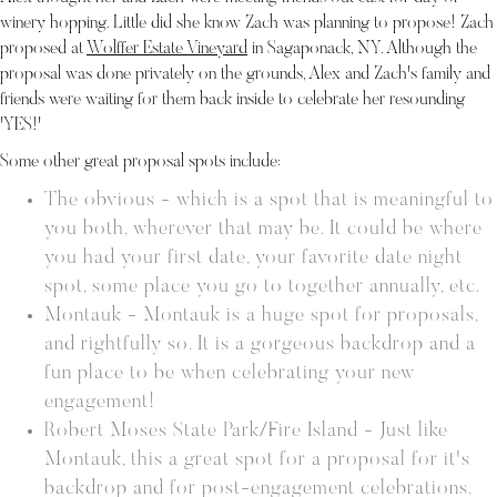
winery hopping. Little did she know Zach was planning to propose! Zach
proposed at
Wolffer Estate Vineyard
in Sagaponack, NY. Although the
proposal was done privately on the grounds, Alex and Zach's family and
friends were waiting for them back inside to celebrate her resounding
'YES!'
Some other great proposal spots include:
The obvious - which is a spot that is meaningful to
you both, wherever that may be. It could be where
you had your first date, your favorite date night
spot, some place you go to together annually, etc.
Montauk - Montauk is a huge spot for proposals,
and rightfully so. It is a gorgeous backdrop and a
fun place to be when celebrating your new
engagement!
Robert Moses State Park/Fire Island - Just like
Montauk, this a great spot for a proposal for it's
backdrop and for post-engagement celebrations.