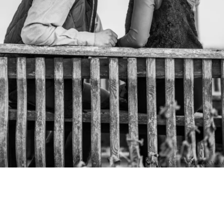
PM Photo & Video