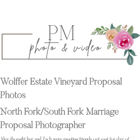
Wolffer Estate Vineyard Proposal
Photos
North Fork/South Fork Marriage
Proposal Photographer
Alex thought her and Zach were meeting friends out east for day of