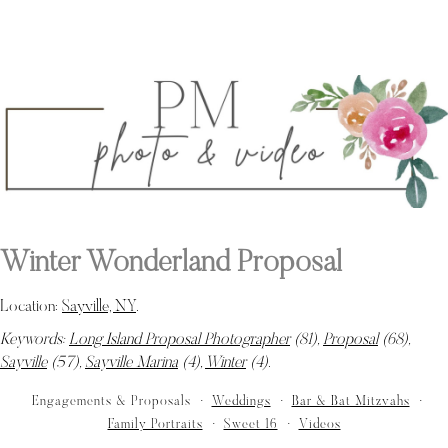
Winter Wonderland Proposal
Location:
Sayville, NY
.
Keywords:
Long Island Proposal Photographer
(81),
Proposal
(68),
Sayville
(57),
Sayville Marina
(4),
Winter
(4)
.
Engagements & Proposals
Weddings
Bar & Bat Mitzvahs
Family Portraits
Sweet 16
Videos