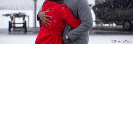
PM Photo & Video