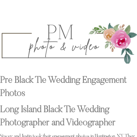
Pre Black Tie Wedding Engagement
Photos
Long Island Black Tie Wedding
Photographer and Videographer
Stacey and Justin took their engagement photos in Huntington, NY. They