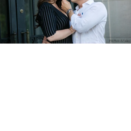
PM Photo & Video