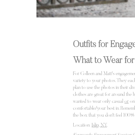
Outfits for Enga
What to Wear for
For Colleen and Matt's engagement
variety to your photos. They each
plan to use the photos in their dr
clothes are great for around the h
wanted to wear only casual
or
onl
comfortable/your best in. Remember
the box that you don't feel 100% c
Location:
Islip, NY
.