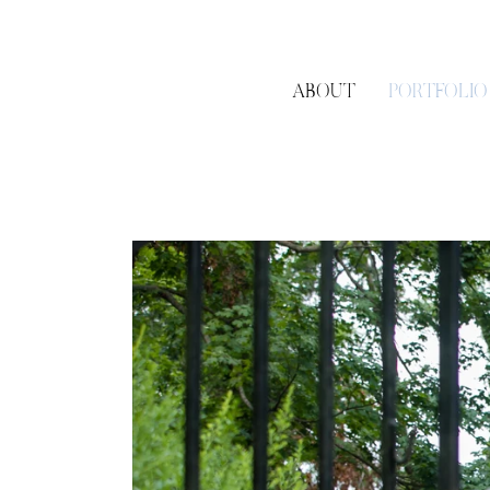
ABOUT
PORTFOLIO