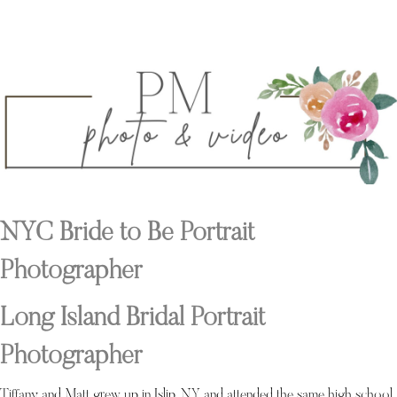
NYC Bride to Be Portrait
Photographer
Long Island Bridal Portrait
Photographer
Tiffany and Matt grew up in Islip, NY and attended the same high school,