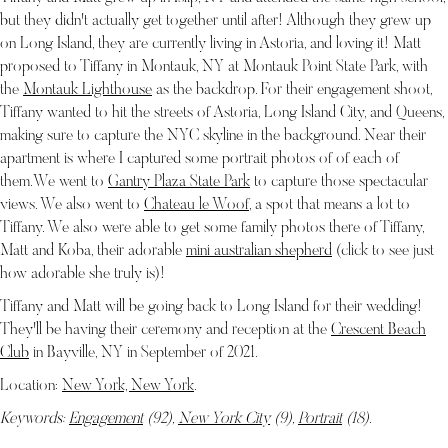
but they didn't actually get together until after! Although they grew up
on Long Island, they are currently living in Astoria, and loving it! Matt
proposed to Tiffany in Montauk, NY at Montauk Point State Park, with
the
Montauk Lighthouse
as the backdrop. For their engagement shoot,
Tiffany wanted to hit the streets of Astoria, Long Island City, and Queens,
making sure to capture the NYC skyline in the background. Near their
apartment is where I captured some portrait photos of of each of
them.We went to
Gantry Plaza State Park
to capture those spectacular
views. We also went to
Chateau le Woof
, a spot that means a lot to
Tiffany. We also were able to get some family photos there of Tiffany,
Matt and Koba, their adorable
mini australian shepherd
(click to see just
how adorable she truly is)!
Tiffany and Matt will be going back to Long Island for their wedding!
They'll be having their ceremony and reception at the
Crescent Beach
Club
in Bayville, NY in September of 2021.
Location:
New York, New York
.
Keywords:
Engagement
(92),
New York City
(9),
Portrait
(18)
.