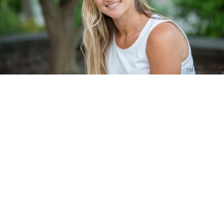
PM Photo & Video