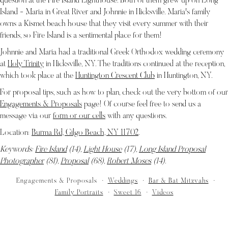
question at the Fire Island Lighthouse. Both of them grew up on Long
Island - Maria in Great River and Johnnie in Hicksville. Maria's family
owns a Kismet beach house that they visit every summer with their
friends, so Fire Island is a sentimental place for them!
Johnnie and Maria had a traditional Greek Orthodox wedding ceremony
at
Holy Trinity
in Hicksville, NY. The traditions continued at the reception,
which took place at the
Huntington Crescent Club
in Huntington, NY.
For proposal tips, such as how to plan, check out the very bottom of our
Engagements & Proposals
page! Of course feel free to send us a
message via our
form or our cells
with any questions.
Location:
Burma Rd, Gilgo Beach, NY 11702
.
Keywords:
Fire Island
(14),
Light House
(17),
Long Island Proposal
Photographer
(81),
Proposal
(68),
Robert Moses
(14)
.
Engagements & Proposals
Weddings
Bar & Bat Mitzvahs
Family Portraits
Sweet 16
Videos