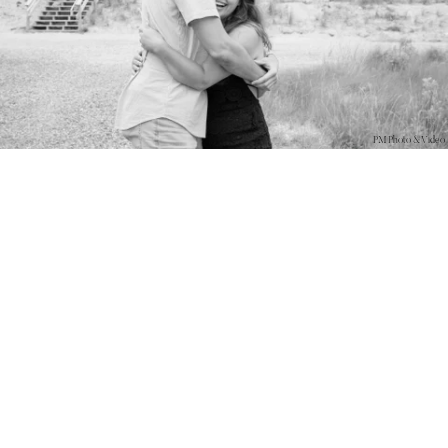
PM Photo & Video