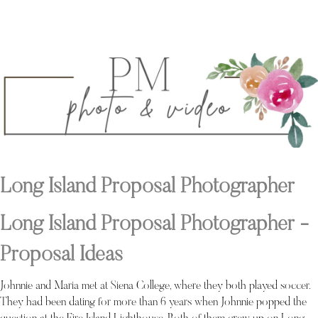
Long Island Proposal Photographer
Long Island Proposal Photographer -
Proposal Ideas
Johnnie and Maria met at Siena College, where they both played soccer.
They had been dating for more than 6 years when Johnnie popped the