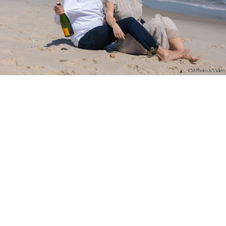
PM Photo & Video