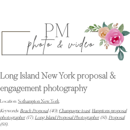
Long Island New York proposal &
engagement photography
Location:
Sothampton New York
.
Keywords:
Beach Proposal
(40),
Champagne toast
,
Hamptons proposal
photographer
(17),
Long Island Proposal Photographer
(81),
Proposal
(68)
.