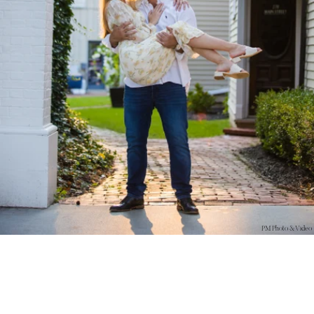
PM Photo & Video