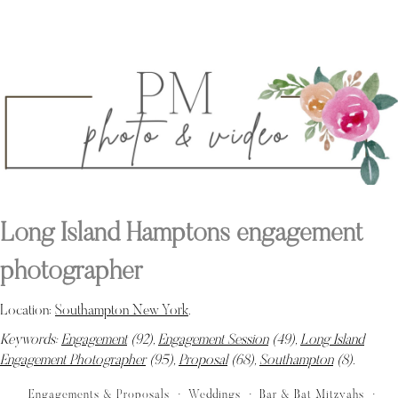
Long Island Hamptons engagement
photographer
Location:
Southampton New York
.
Keywords:
Engagement
(92),
Engagement Session
(49),
Long Island
Engagement Photographer
(95),
Proposal
(68),
Southampton
(8)
.
Engagements & Proposals
Weddings
Bar & Bat Mitzvahs