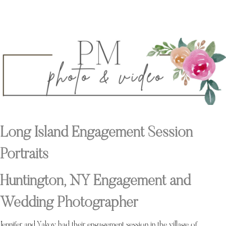
Long Island Engagement Session
Portraits
Huntington, NY Engagement and
Wedding Photographer
Jennifer and Yakov had their engagement session in the village of