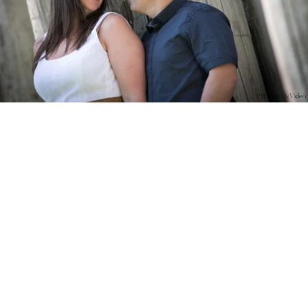
PM Photo & Video