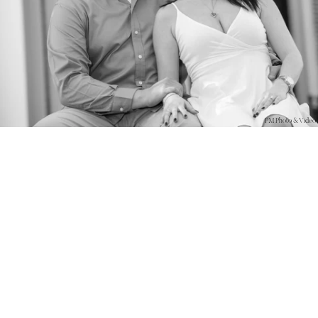
PM Photo & Video