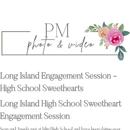
Long Island Engagement Session -
High School Sweethearts
Long Island High School Sweetheart
Engagement Session
Sean and Angela met at Islip High School and have been dating ever