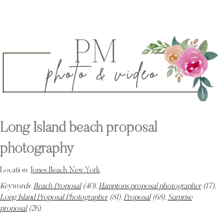
Long Island beach proposal
photography
Location:
Jones Beach New York
.
Keywords:
Beach Proposal
(40),
Hamptons proposal photographer
(17),
Long Island Proposal Photographer
(81),
Proposal
(68),
Surprise
proposal
(26)
.