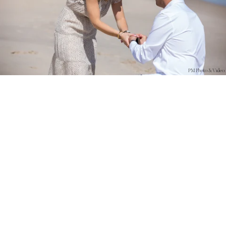
PM Photo & Video