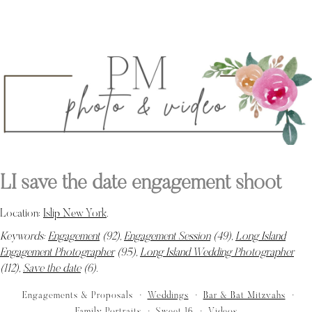
LI save the date engagement shoot
Location:
Islip New York
.
Keywords:
Engagement
(92),
Engagement Session
(49),
Long Island
Engagement Photographer
(95),
Long Island Wedding Photographer
(112),
Save the date
(6)
.
Engagements & Proposals
Weddings
Bar & Bat Mitzvahs
Family Portraits
Sweet 16
Videos