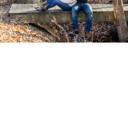
PM Photo & Video