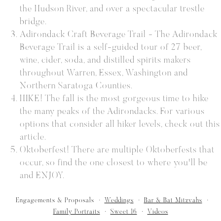
the Hudson River, and over a spectacular trestle
bridge.
Adirondack Craft Beverage Trail - The Adirondack
Beverage Trail is a self-guided tour of 27 beer,
wine, cider, soda, and distilled spirits makers
throughout Warren, Essex, Washington and
Northern Saratoga Counties.
HIKE! The fall is the most gorgeous time to hike
the many peaks of the Adirondacks. For various
options that consider all hiker levels, check out this
article.
Oktoberfest! There are multiple Oktoberfests that
occur, so find the one closest to where you'll be
and ENJOY.
Engagements & Proposals
Weddings
Bar & Bat Mitzvahs
Family Portraits
Sweet 16
Videos