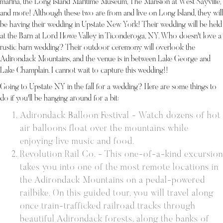
marina, the Long Island Maritime Museum, The Mansion at West Sayville,
and more! Although these two are from and live on Long Island, they will
be having their wedding in Upstate New York! Their wedding will be held
at the Barn at Lord Howe Valley in Ticonderoga, NY. Who doesn't love a
rustic barn wedding? Their outdoor ceremony will overlook the
Adirondack Mountains, and the venue is in between Lake George and
Lake Champlain. I cannot wait to capture this wedding!!
Going to Upstate NY in the fall for a wedding? Here are some things to
do if you'll be hanging around for a bit:
Adirondack Balloon Festival - Watch dozens of hot
air balloons float over the mountains while
enjoying live music and food.
Revolution Rail Co. - This one-of-a-kind excursion
takes you into one of the most remote locations in
the Adirondack Mountains on a pedal-powered
railbike. On this guided tour, you will travel along
once train-trafficked railroad tracks through
beautiful Adirondack forests, along the banks of