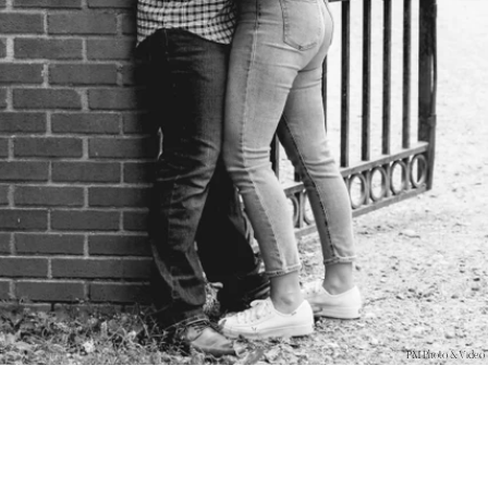
PM Photo & Video