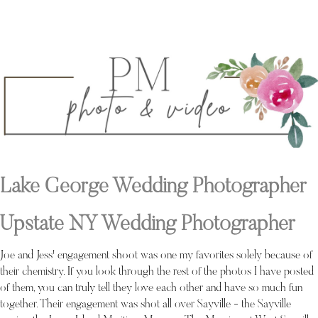
Lake George Wedding Photographer
Upstate NY Wedding Photographer
Joe and Jess' engagement shoot was one my favorites solely because of
their chemistry. If you look through the rest of the photos I have posted
of them, you can truly tell they love each other and have so much fun
together. Their engagement was shot all over Sayville - the Sayville