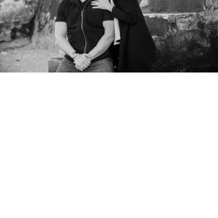
PM Photo & Video