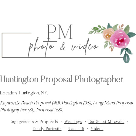
Huntington Proposal Photographer
Location:
Huntington, NY
.
Keywords:
Beach Proposal
(40),
Huntington
(35),
Long Island Proposal
Photographer
(81),
Proposal
(68)
.
Engagements & Proposals
Weddings
Bar & Bat Mitzvahs
Family Portraits
Sweet 16
Videos