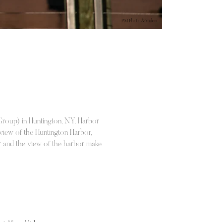
PM Photo & Video
Group) in Huntington, NY. Harbor
 view of the Huntington Harbor,
lar and the view of the harbor make