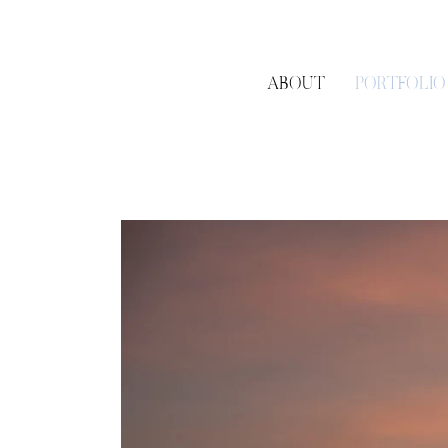
ABOUT
PORTFOLIO