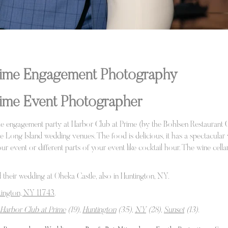
Prime Engagement Photography
rime Event Photographer
e engagement party at Harbor Club at Prime (by the Bohlsen Restaurant 
te Long Island wedding venues. The food is delicious, it has a spectacular
ur event or different parts of your event like cocktail hour. The wine cel
 their wedding at Oheka Castle, also in Huntington, NY.
ington, NY 11743
.
Harbor Club at Prime
(19),
Huntington
(35),
NY
(28),
Sunset
(13)
.