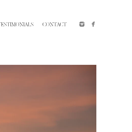
TESTIMONIALS
CONTACT