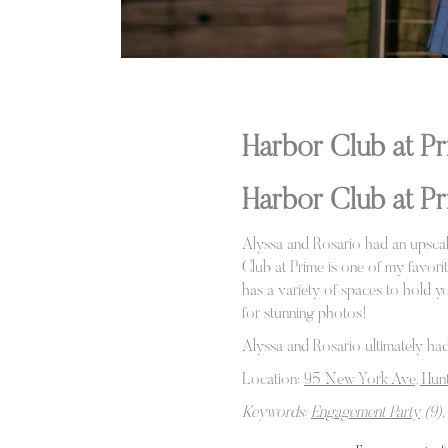
Harbor Club at 
Harbor Club at P
Alyssa and Rosario had an upscal
Club at Prime is one of my favori
has a variety of spaces to hold yo
for stunning photos!
Alyssa and Rosario ultimately had
Location:
95 New York Ave, Hunt
Keywords:
Engagement Party
(9),