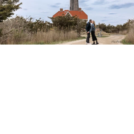
PM Photo & Video