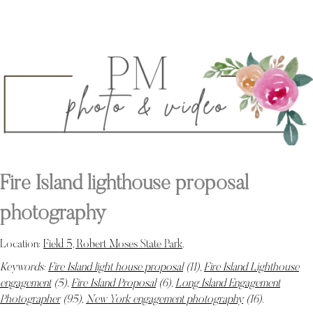
Fire Island lighthouse proposal
photography
Location:
Field 5, Robert Moses State Park
.
Keywords:
Fire Island light house proposal
(11),
Fire Island Lighthouse
engagement
(5),
Fire Island Proposal
(6),
Long Island Engagement
Photographer
(95),
New York engagement photography
(16)
.