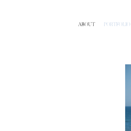
ABOUT
PORTFOLIO