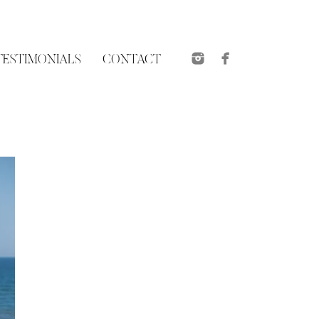
TESTIMONIALS
CONTACT