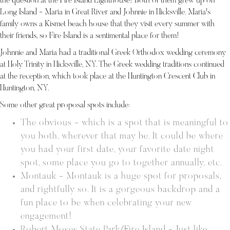
the question at the Fire Island Lighthouse! Both of them grew up on
Long Island - Maria in Great River and Johnnie in Hicksville. Maria's
family owns a Kismet beach house that they visit every summer with
their friends, so Fire Island is a sentimental place for them!
Johnnie and Maria had a traditional Greek Orthodox wedding ceremony
at Holy Trinity in Hicksville, NY. The Greek wedding traditions continued
at the reception, which took place at the Huntington Crescent Club in
Huntington, NY.
Some other great proposal spots include:
The obvious - which is a spot that is meaningful to
you both, wherever that may be. It could be where
you had your first date, your favorite date night
spot, some place you go to together annually, etc.
Montauk - Montauk is a huge spot for proposals,
and rightfully so. It is a gorgeous backdrop and a
fun place to be when celebrating your new
engagement!