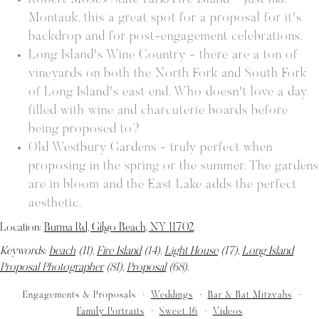
Robert Moses State Park/Fire Island - Just like
Montauk, this a great spot for a proposal for it's
backdrop and for post-engagement celebrations.
Long Island's Wine Country - there are a ton of
vineyards on both the North Fork and South Fork
of Long Island's east end. Who doesn't love a day
filled with wine and charcuterie boards before
being proposed to?
Old Westbury Gardens - truly perfect when
proposing in the spring or the summer. The gardens
are in bloom and the East Lake adds the perfect
aesthetic.
Location:
Burma Rd, Gilgo Beach, NY 11702
.
Keywords:
beach
(11),
Fire Island
(14),
Light House
(17),
Long Island
Proposal Photographer
(81),
Proposal
(68)
.
Engagements & Proposals
Weddings
Bar & Bat Mitzvahs
Family Portraits
Sweet 16
Videos