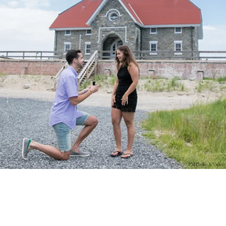
PM Photo & Video