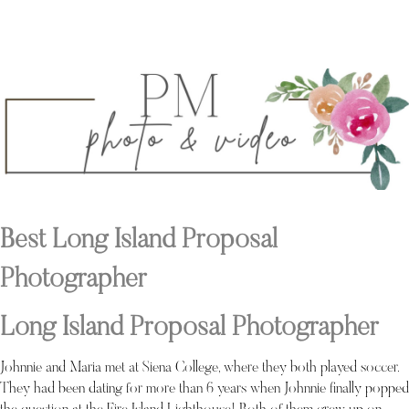
Best Long Island Proposal
Photographer
Long Island Proposal Photographer
Johnnie and Maria met at Siena College, where they both played soccer.
They had been dating for more than 6 years when Johnnie finally popped