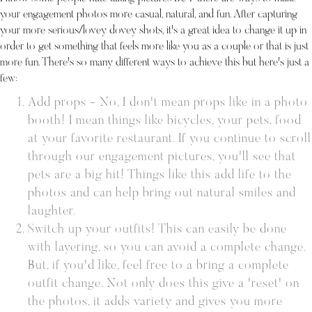
your engagement photos more casual, natural, and fun. After capturing
your more serious/lovey dovey shots, it's a great idea to change it up in
order to get something that feels more like you as a couple or that is just
more fun. There's so many different ways to achieve this but here's just a
few:
Add props - No, I don't mean props like in a photo
booth! I mean things like bicycles, your pets, food
at your favorite restaurant. If you continue to scroll
through our engagement pictures, you'll see that
pets are a big hit! Things like this add life to the
photos and can help bring out natural smiles and
laughter.
Switch up your outfits! This can easily be done
with layering, so you can avoid a complete change.
But, if you'd like, feel free to a bring a complete
outfit change. Not only does this give a 'reset' on
the photos, it adds variety and gives you more