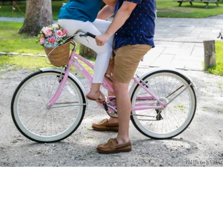
PM Photo & Video