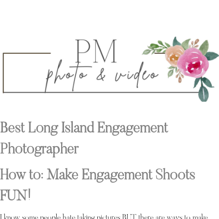
Best Long Island Engagement
Photographer
How to: Make Engagement Shoots
FUN!
I know some people hate taking pictures BUT there are ways to make