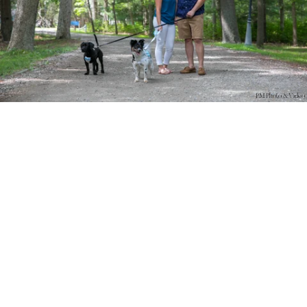
PM Photo & Video