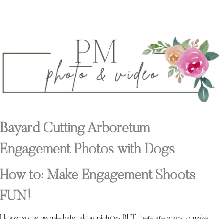
Bayard Cutting Arboretum
Engagement Photos with Dogs
How to: Make Engagement Shoots
FUN!
I know some people hate taking pictures BUT there are ways to make