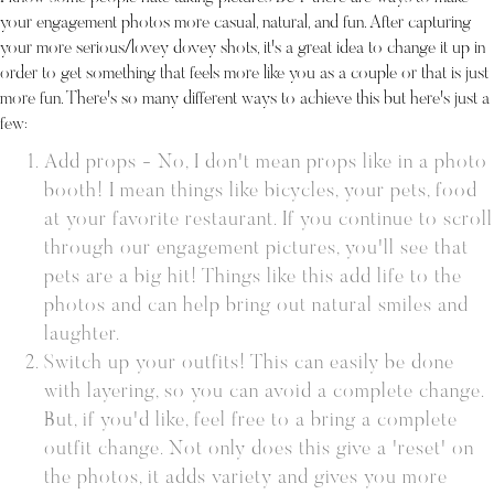
your engagement photos more casual, natural, and fun. After capturing
your more serious/lovey dovey shots, it's a great idea to change it up in
order to get something that feels more like you as a couple or that is just
more fun. There's so many different ways to achieve this but here's just a
few:
Add props - No, I don't mean props like in a photo
booth! I mean things like bicycles, your pets, food
at your favorite restaurant. If you continue to scroll
through our engagement pictures, you'll see that
pets are a big hit! Things like this add life to the
photos and can help bring out natural smiles and
laughter.
Switch up your outfits! This can easily be done
with layering, so you can avoid a complete change.
But, if you'd like, feel free to a bring a complete
outfit change. Not only does this give a 'reset' on
the photos, it adds variety and gives you more