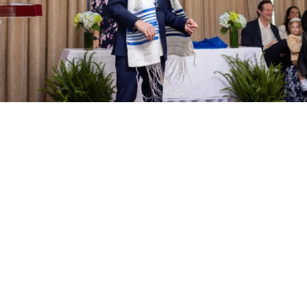
PM Photo & Video