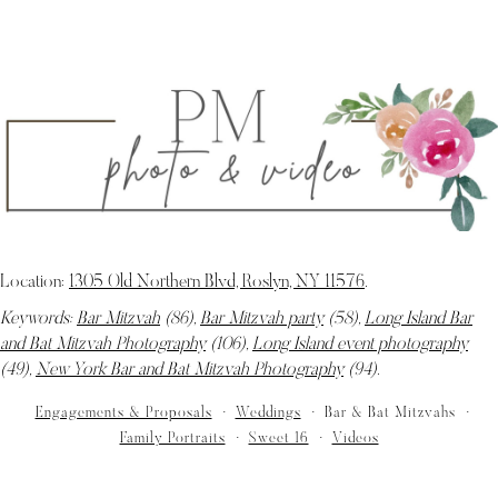
Location:
1305 Old Northern Blvd, Roslyn, NY 11576
.
Keywords:
Bar Mitzvah
(86),
Bar Mitzvah party
(58),
Long Island Bar
and Bat Mitzvah Photography
(106),
Long Island event photography
(49),
New York Bar and Bat Mitzvah Photography
(94)
.
Engagements & Proposals
Weddings
Bar & Bat Mitzvahs
Family Portraits
Sweet 16
Videos