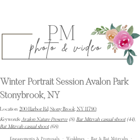
Winter Portrait Session Avalon Park
Stonybrook, NY
Location:
200 Harbor Rd, Stony Brook, NY 11790
.
Keywords:
Avalon Nature Preserve
(8),
Bar Mitzvah casual shoot
(44),
Bat Mitzvah casual shoot
(68)
.
Engagements & Proposals
Weddings
Bar & Bat Mitzvahs