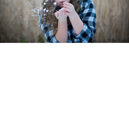
PM Photo & Video