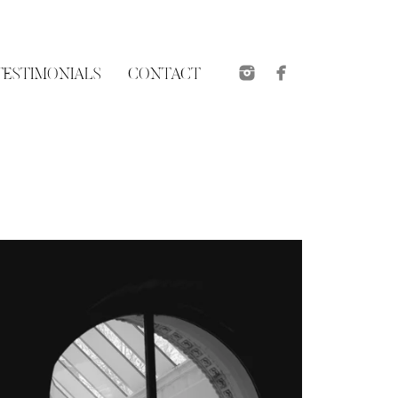
TESTIMONIALS
CONTACT