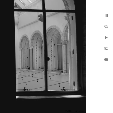
PM Photo & Video