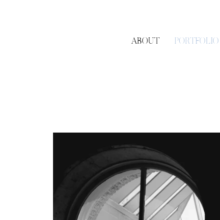
ABOUT
PORTFOLIO