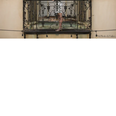
PM Photo & Video