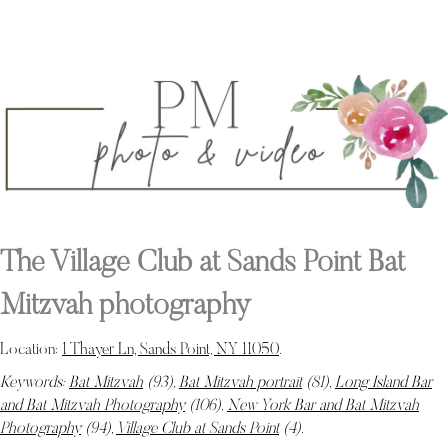
The Village Club at Sands Point Bat
Mitzvah photography
Location:
1 Thayer Ln, Sands Point, NY 11050
.
Keywords:
Bat Mitzvah
(93),
Bat Mitzvah portrait
(81),
Long Island Bar
and Bat Mitzvah Photography
(106),
New York Bar and Bat Mitzvah
Photography
(94),
Village Club at Sands Point
(4)
.