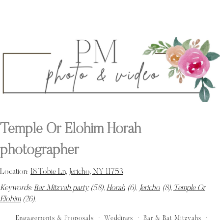
Temple Or Elohim Horah
photographer
Location:
18 Tobie Ln, Jericho, NY 11753
.
Keywords:
Bar Mitzvah party
(58),
Horah
(6),
Jericho
(8),
Temple Or
Elohim
(26)
.
Engagements & Proposals
Weddings
Bar & Bat Mitzvahs