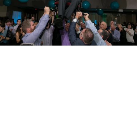
PM Photo & Video