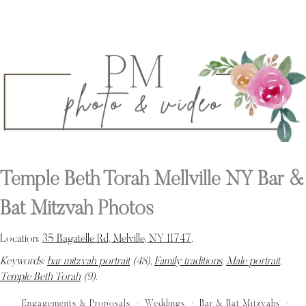
Temple Beth Torah Mellville NY Bar &
Bat Mitzvah Photos
Location:
35 Bagatelle Rd, Melville, NY 11747
.
Keywords:
bar mitzvah portrait
(48),
Family traditions
,
Male portrait
,
Temple Beth Torah
(9)
.
Engagements & Proposals
Weddings
Bar & Bat Mitzvahs