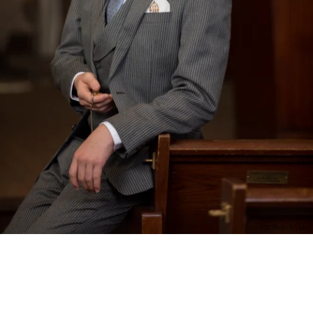
PM Photo & Video