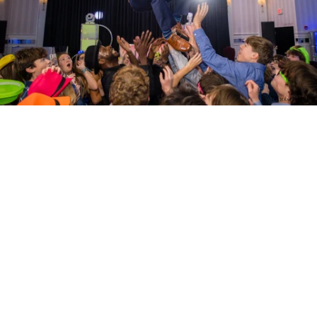
PM Photo & Video