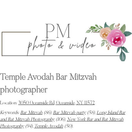
Temple Avodah Bar Mitzvah
photographer
Location:
3050 Oceanside Rd, Oceanside, NY 11572
.
Keywords:
Bar Mitzvah
(86),
Bar Mitzvah party
(58),
Long Island Bar
and Bat Mitzvah Photography
(106),
New York Bar and Bat Mitzvah
Photography
(94),
Temple Avodah
(50)
.