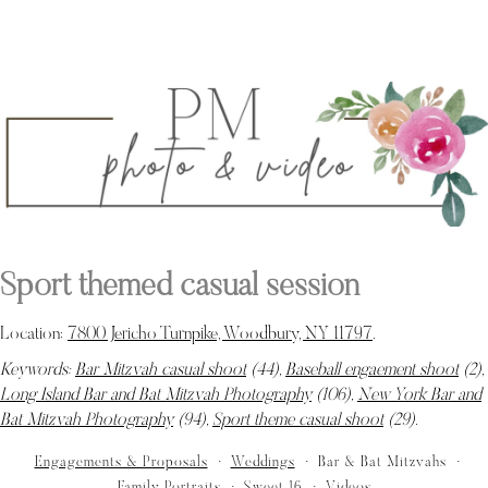
Sport themed casual session
Location:
7800 Jericho Turnpike, Woodbury, NY 11797
.
Keywords:
Bar Mitzvah casual shoot
(44),
Baseball engaement shoot
(2),
Long Island Bar and Bat Mitzvah Photography
(106),
New York Bar and
Bat Mitzvah Photography
(94),
Sport theme casual shoot
(29)
.
Engagements & Proposals
Weddings
Bar & Bat Mitzvahs
Family Portraits
Sweet 16
Videos