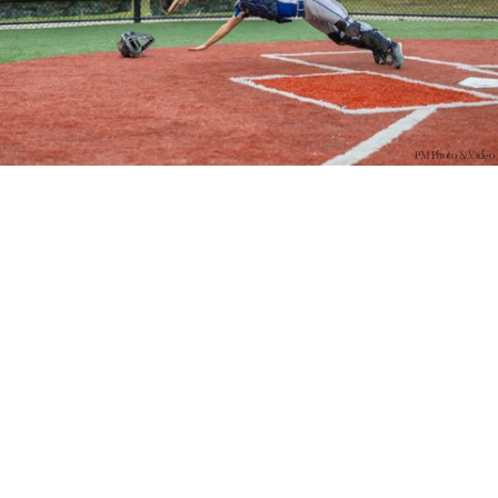
PM Photo & Video