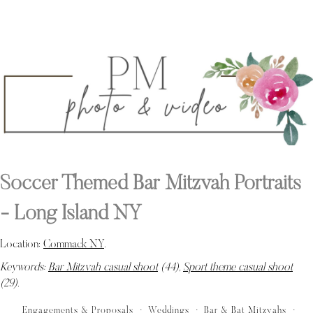
Soccer Themed Bar Mitzvah Portraits
- Long Island NY
Location:
Commack NY
.
Keywords:
Bar Mitzvah casual shoot
(44),
Sport theme casual shoot
(29)
.
Engagements & Proposals
Weddings
Bar & Bat Mitzvahs