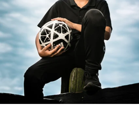
PM Photo & Video