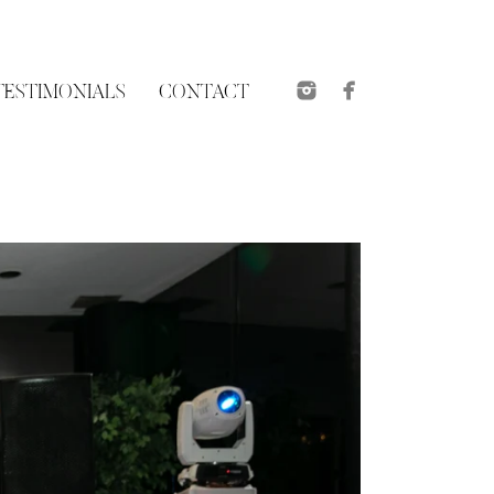
TESTIMONIALS
CONTACT