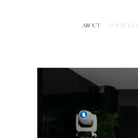
ABOUT
PORTFOLIO