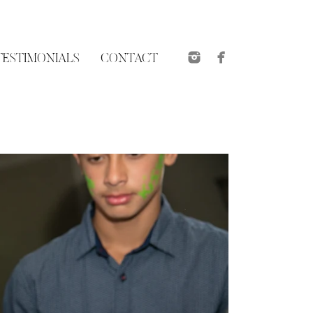
TESTIMONIALS
CONTACT