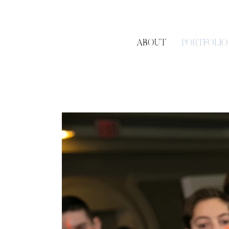
ABOUT
PORTFOLIO